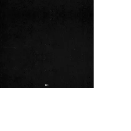
Comments
9.25.22 - Mellwood Tavern!