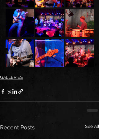
GALLERIES
See All
Recent Posts